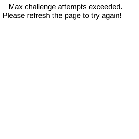
Max challenge attempts exceeded.
Please refresh the page to try again!