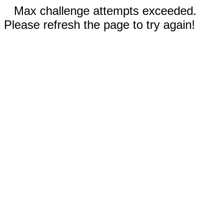
Max challenge attempts exceeded.
Please refresh the page to try again!