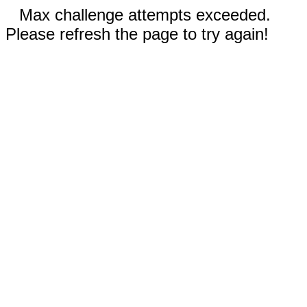
Max challenge attempts exceeded.
Please refresh the page to try again!