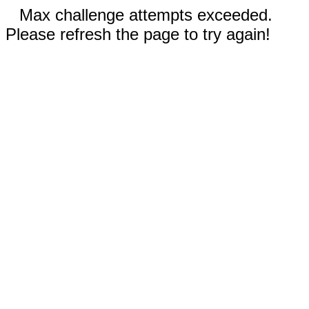
Max challenge attempts exceeded.
Please refresh the page to try again!