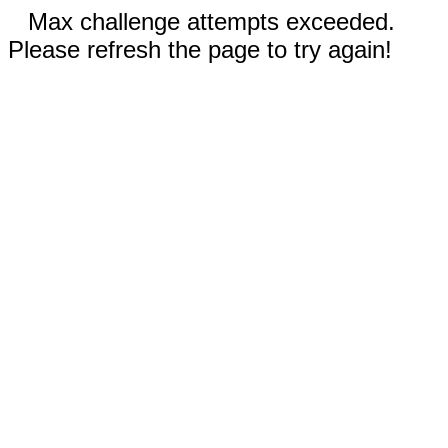
Max challenge attempts exceeded.
Please refresh the page to try again!