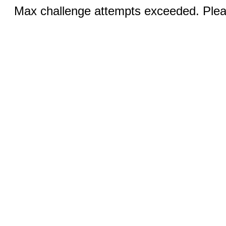
Max challenge attempts exceeded. Pleas