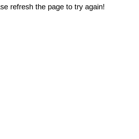
e refresh the page to try again!