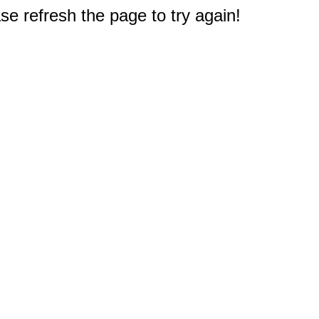
e refresh the page to try again!