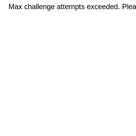
Max challenge attempts exceeded. Pleas