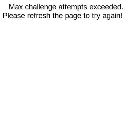
Max challenge attempts exceeded.
Please refresh the page to try again!