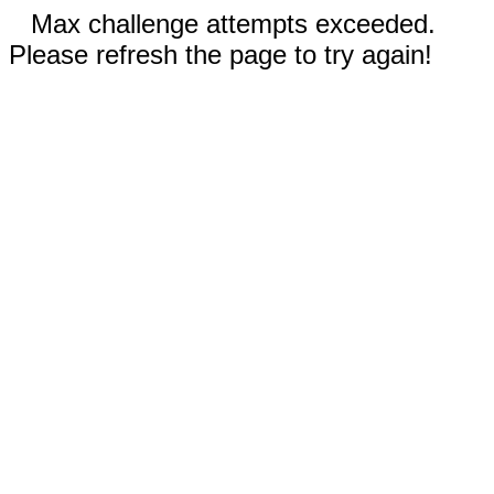
Max challenge attempts exceeded.
Please refresh the page to try again!