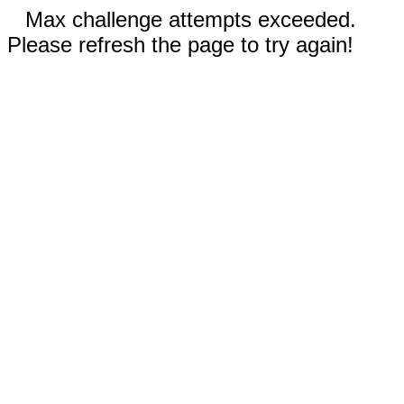
Max challenge attempts exceeded.
Please refresh the page to try again!