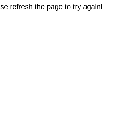
e refresh the page to try again!