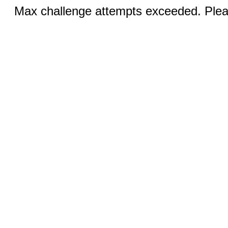
Max challenge attempts exceeded. Pleas