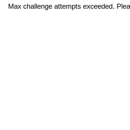
Max challenge attempts exceeded. Pleas