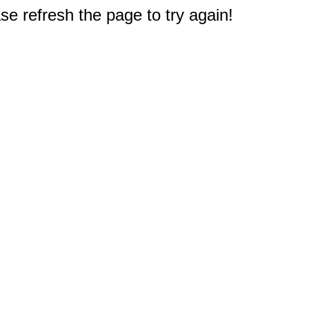
e refresh the page to try again!