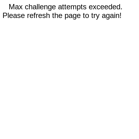
Max challenge attempts exceeded.
Please refresh the page to try again!