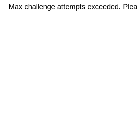
Max challenge attempts exceeded. Pleas