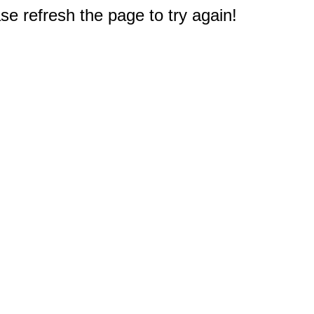
e refresh the page to try again!